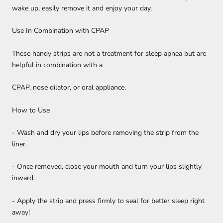
wake up, easily remove it and enjoy your day.
Use In Combination with CPAP
These handy strips are not a treatment for sleep apnea but are
helpful in combination with a
CPAP, nose dilator, or oral appliance.
How to Use
- Wash and dry your lips before removing the strip from the
liner.
- Once removed, close your mouth and turn your lips slightly
inward.
- Apply the strip and press firmly to seal for better sleep right
away!