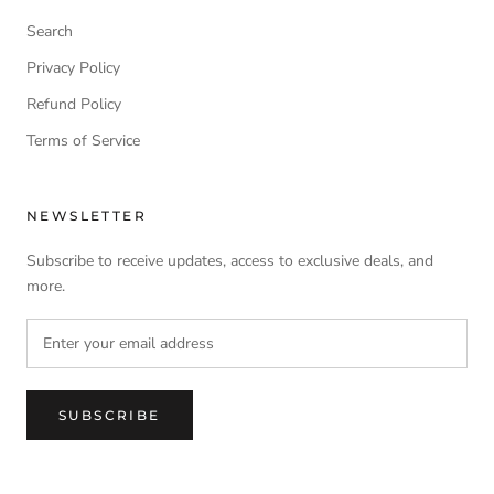
Search
Privacy Policy
Refund Policy
Terms of Service
NEWSLETTER
Subscribe to receive updates, access to exclusive deals, and
more.
SUBSCRIBE