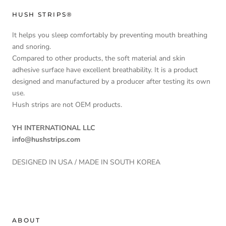
HUSH STRIPS®
It helps you sleep comfortably by preventing mouth breathing
and snoring.
Compared to other products, the soft material and skin
adhesive surface have excellent breathability. It is a product
designed and manufactured by a producer after testing its own
use.
Hush strips are not OEM products.
YH INTERNATIONAL LLC
info@hushstrips.com
DESIGNED IN USA / MADE IN SOUTH KOREA
ABOUT