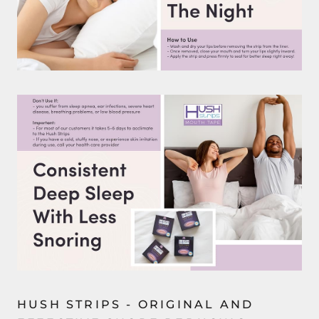
HUSH STRIPS - ORIGINAL AND