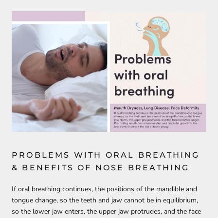
PROBLEMS WITH ORAL BREATHING
& BENEFITS OF NOSE BREATHING
If oral breathing continues, the positions of the mandible and
tongue change, so the teeth and jaw cannot be in equilibrium,
so the lower jaw enters, the upper jaw protrudes, and the face