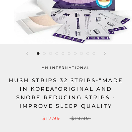
YH INTERNATIONAL
HUSH STRIPS 32 STRIPS-"MADE
IN KOREA"ORIGINAL AND
SNORE REDUCING STRIPS -
IMPROVE SLEEP QUALITY
$17.99
$19.99