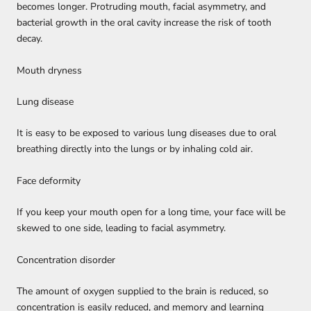
becomes longer. Protruding mouth, facial asymmetry, and
bacterial growth in the oral cavity increase the risk of tooth
decay.
Mouth dryness
Lung disease
It is easy to be exposed to various lung diseases due to oral
breathing directly into the lungs or by inhaling cold air.
Face deformity
If you keep your mouth open for a long time, your face will be
skewed to one side, leading to facial asymmetry.
Concentration disorder
The amount of oxygen supplied to the brain is reduced, so
concentration is easily reduced, and memory and learning