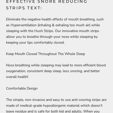
EFFECTIVE SNORE REDUCING
STRIPS TEXT:
Eliminate the negative health effects of mouth breathing, such
as Hyperventilation (inhaling & exhaling too much air) while
sleeping with the
Hush Strips
. Our innovative mouth strips
allow you to breathe through your nose while sleeping by
keeping your lips comfortably closed.
Keep Mouth Closed Throughout The Whole Sleep
Nose breathing while sleeping may lead to more efficient blood
oxygenation, consistent deep sleep, less snoring, and better
overall health!
Comfortable Design
The simple, non-invasive and easy to use anti-snoring strips are
made of
medical-grade hypoallergenic
material which doesn’t
leave residue and is safe for both kid and adults. When you