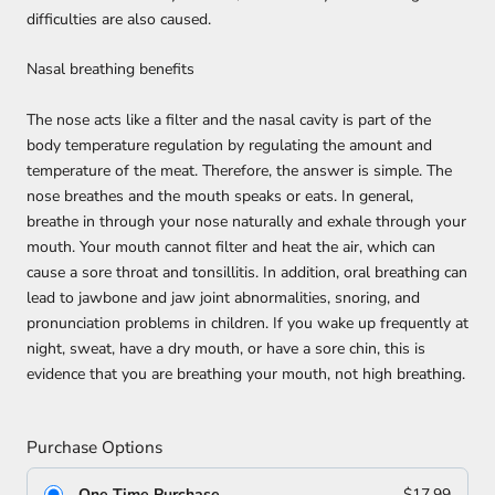
difficulties are also caused.
Nasal breathing benefits
The nose acts like a filter and the nasal cavity is part of the
body temperature regulation by regulating the amount and
temperature of the meat. Therefore, the answer is simple. The
nose breathes and the mouth speaks or eats. In general,
breathe in through your nose naturally and exhale through your
mouth. Your mouth cannot filter and heat the air, which can
cause a sore throat and tonsillitis. In addition, oral breathing can
lead to jawbone and jaw joint abnormalities, snoring, and
pronunciation problems in children. If you wake up frequently at
night, sweat, have a dry mouth, or have a sore chin, this is
evidence that you are breathing your mouth, not high breathing.
Purchase Options
One Time Purchase
$17.99