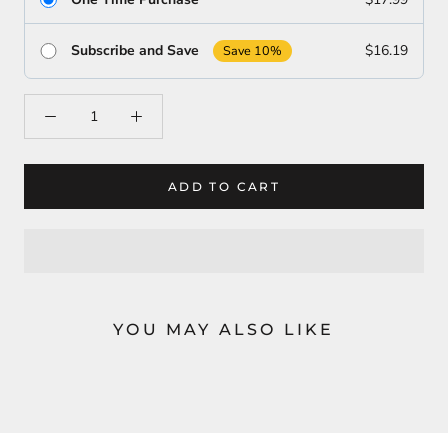
Subscribe and Save
$16.19
Save 10%
ADD TO CART
YOU MAY ALSO LIKE